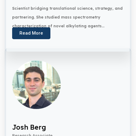
Scientist bridging translational science, strategy, and
partnering. She studied mass spectrometry
characterization of novel alkylating agents...
Read More
Josh Berg
Research Associate