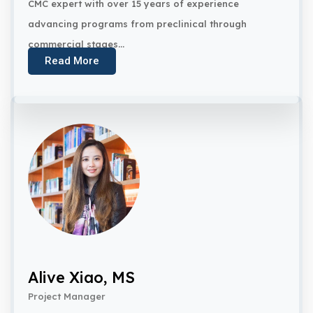
CMC expert with over 15 years of experience
advancing programs from preclinical through
commercial stages...
Read More
Alive Xiao, MS
Project Manager