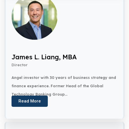
James L. Liang, MBA
Director
Angel investor with 30 years of business strategy and
finance experience. Former Head of the Global
Technology Banking Group...
Read More