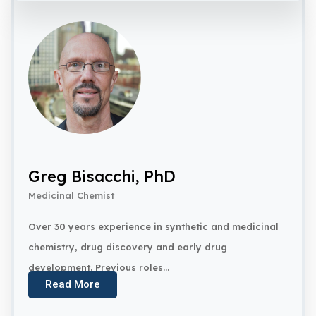
Greg Bisacchi, PhD
Medicinal Chemist
Over 30 years experience in synthetic and medicinal
chemistry, drug discovery and early drug
development. Previous roles...
Read More