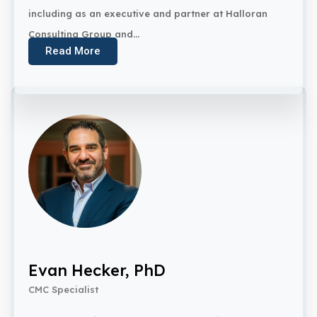
including as an executive and partner at Halloran
Consulting Group and...
Read More
Evan Hecker, PhD
CMC Specialist