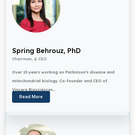
Spring Behrouz, PhD
Chairman, & CEO
Over 15 years working on Parkinson’s disease and
mitochondrial biology. Co-founder and CEO of
Vincere Biosciences...
Read More