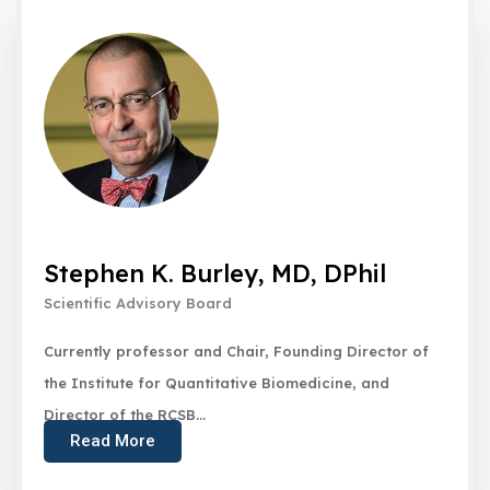
Stephen K. Burley, MD, DPhil
Scientific Advisory Board
Currently professor and Chair, Founding Director of
the Institute for Quantitative Biomedicine, and
Director of the RCSB...
Read More