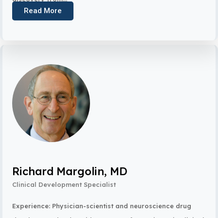
Read More
Richard Margolin, MD
Clinical Development Specialist
Experience: Physician-scientist and neuroscience drug