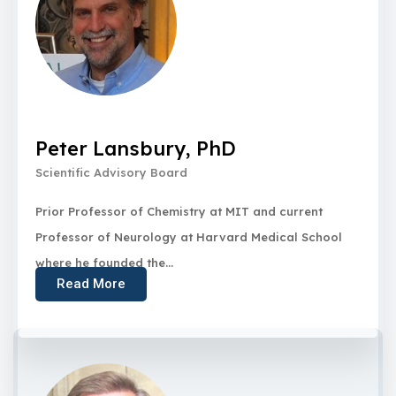
Peter Lansbury, PhD
Scientific Advisory Board
Prior Professor of Chemistry at MIT and current
Professor of Neurology at Harvard Medical School
where he founded the...
Read More