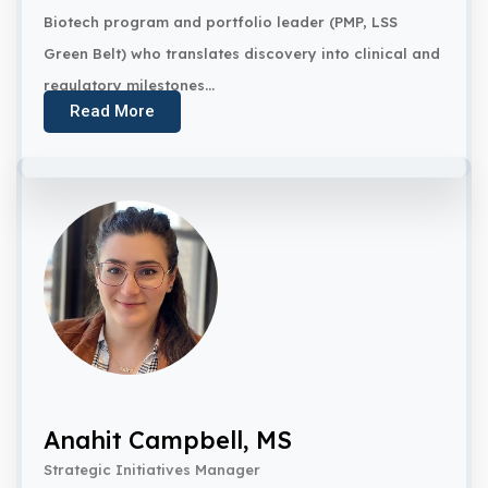
Biotech program and portfolio leader (PMP, LSS
Green Belt) who translates discovery into clinical and
regulatory milestones...
Read More
Anahit Campbell, MS
Strategic Initiatives Manager