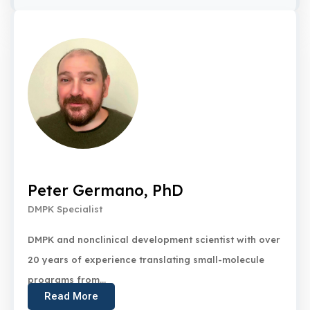
Peter Germano, PhD
DMPK Specialist
DMPK and nonclinical development scientist with over
20 years of experience translating small-molecule
programs from...
Read More