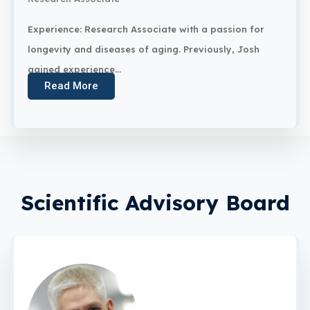
Experience: Research Associate with a passion for
longevity and diseases of aging. Previously, Josh
gained experience...
Read More
Scientific Advisory Board