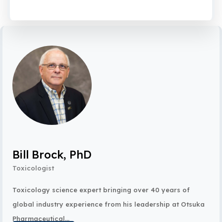
Bill Brock, PhD
Toxicologist
Toxicology science expert bringing over 40 years of
global industry experience from his leadership at Otsuka
Pharmaceutical...