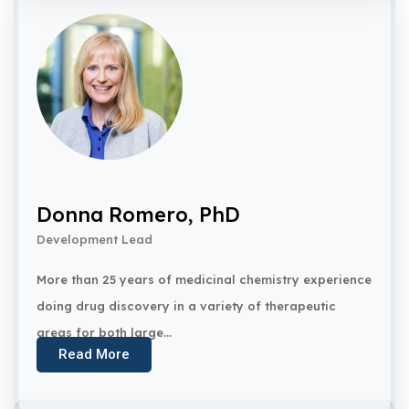
Donna Romero, PhD
Development Lead
More than 25 years of medicinal chemistry experience
doing drug discovery in a variety of therapeutic
areas for both large...
Read More