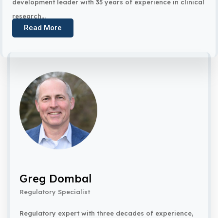
development leader with 35 years of experience in clinical
research...
Read More
Greg Dombal
Regulatory Specialist
Regulatory expert with three decades of experience,