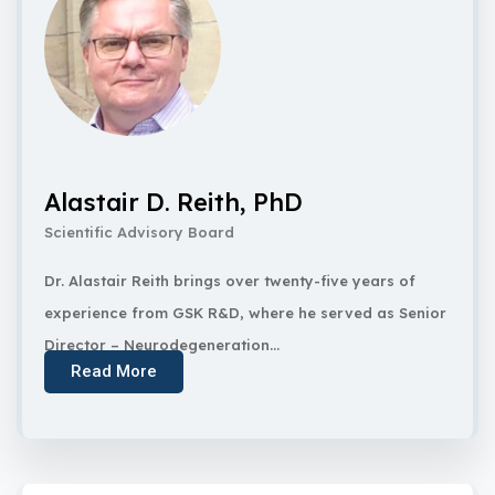
Alastair D. Reith, PhD
Scientific Advisory Board
Dr. Alastair Reith brings over twenty-five years of
experience from GSK R&D, where he served as Senior
Director – Neurodegeneration...
Read More