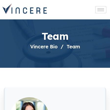
Team
Vincere Bio
Team