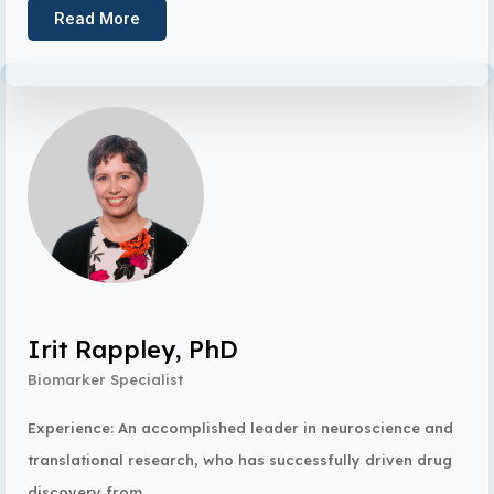
Read More
Irit Rappley, PhD
Biomarker Specialist
Experience: An accomplished leader in neuroscience and
translational research, who has successfully driven drug
discovery from...