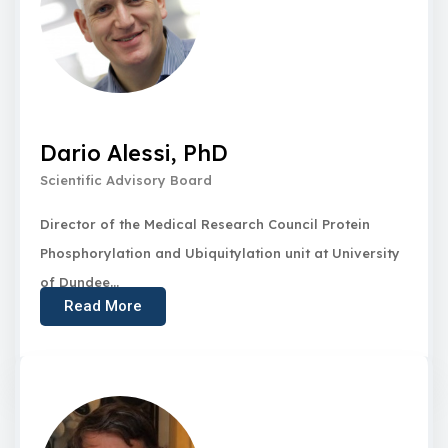
Dario Alessi, PhD
Scientific Advisory Board
Director of the Medical Research Council Protein
Phosphorylation and Ubiquitylation unit at University
of Dundee...
Read More