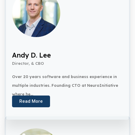
Andy D. Lee
Director, & CBO
Over 20 years software and business experience in
multiple industries. Founding CTO at NeuroInitiative
where he...
Read More